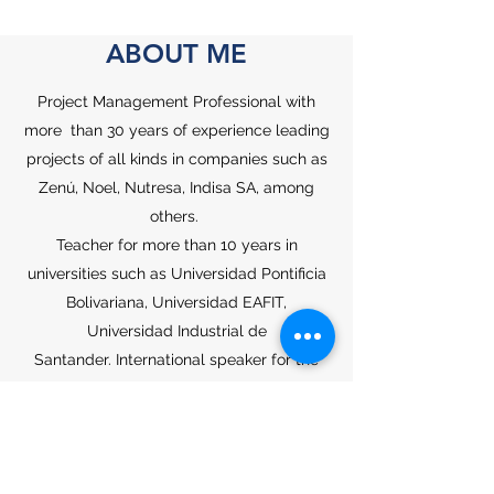
ABOUT ME
Project Management Professional with
more than 30 years of experience leading
projects of all kinds in companies such as
Zenú, Noel, Nutresa, Indisa SA, among
others.
Teacher for more than 10 years in
universities such as Universidad Pontificia
Bolivariana, Universidad EAFIT,
Universidad Industrial de
Santander.
International speaker for the
PMI and Engineering congresses.
Specialist in Management from the UPB of
Medellín. Specialist in Management
Administration from EAFIT University.