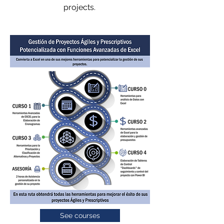
projects.
See courses