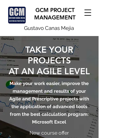
GCM PROJECT
MANAGEMENT
Gustavo Canas Mejia
TAKE YOUR
PROJECTS
AT AN AGILE LEVEL
Make your work easier, improve the
management and results of your
Agile and Prescriptive projects with
the application of advanced tools
from the best calculation program:
Microsoft Excel
New course offer