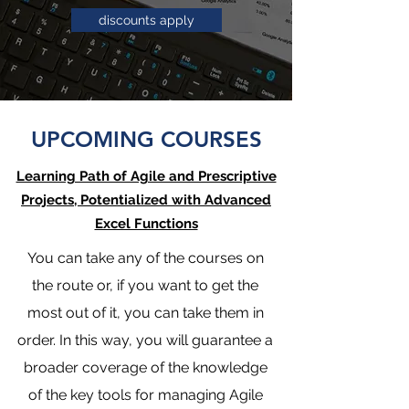
discounts apply
UPCOMING COURSES
Learning Path of Agile and Prescriptive
Projects, Potentialized with Advanced
Excel Functions
You can take any of the courses on
the route or, if you want to get the
most out of it, you can take them in
order. In this way, you will guarantee a
broader coverage of the knowledge
of the key tools for managing Agile